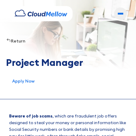
Return
Project Manager
Apply Now
Beware of job scams
, which are fraudulent job offers
designed to steal your money or personal information like
Social Security numbers or bank details by promising high
pay for little work, often through fake emails, social