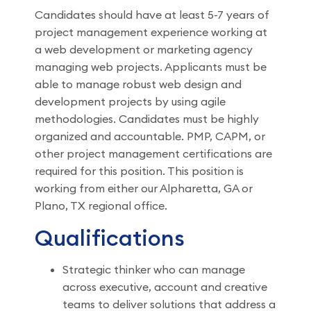
Candidates should have at least 5-7 years of
project management experience working at
a web development or marketing agency
managing web projects. Applicants must be
able to manage robust web design and
development projects by using agile
methodologies. Candidates must be highly
organized and accountable. PMP, CAPM, or
other project management certifications are
required for this position. This position is
working from either our Alpharetta, GA or
Plano, TX regional office.
Qualifications
Strategic thinker who can manage
across executive, account and creative
teams to deliver solutions that address a