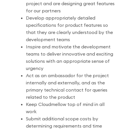
project and are designing great features
for our partners
Develop appropriately detailed
specifications for product features so
that they are clearly understood by the
development teams
Inspire and motivate the development
teams to deliver innovative and exciting
solutions with an appropriate sense of
urgency
Act as an ambassador for the project
internally and externally, and as the
primary technical contact for queries
related to the product
Keep Cloudmellow top of mind in all
work
Submit additional scope costs by
determining requirements and time