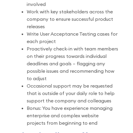
involved
Work with key stakeholders across the
company to ensure successful product
releases
Write User Acceptance Testing cases for
each project
Proactively check-in with team members
on their progress towards individual
deadlines and goals – flagging any
possible issues and recommending how
to adjust
Occasional support may be requested
that is outside of your daily role to help
support the company and colleagues
Bonus: You have experience managing
enterprise and complex website
projects from beginning to end