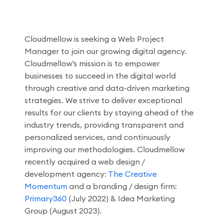
Cloudmellow is seeking a Web Project
Manager to join our growing digital agency.
Cloudmellow’s mission is to empower
businesses to succeed in the digital world
through creative and data-driven marketing
strategies. We strive to deliver exceptional
results for our clients by staying ahead of the
industry trends, providing transparent and
personalized services, and continuously
improving our methodologies. Cloudmellow
recently acquired a web design /
development agency:
The Creative
Momentum
and a branding / design firm:
Primary360
(July 2022) & Idea Marketing
Group (August 2023).