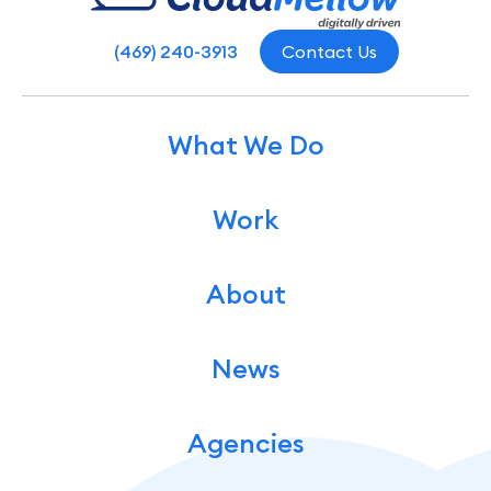
(469) 240-3913
Contact Us
What We Do
Work
About
News
Agencies