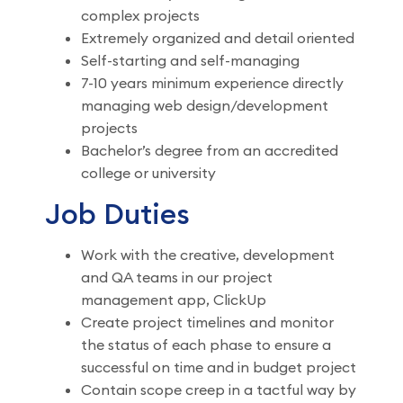
complex projects
Extremely organized and detail oriented
Self-starting and self-managing
7-10 years minimum experience directly
managing web design/development
projects
Bachelor’s degree from an accredited
college or university
Job Duties
Work with the creative, development
and QA teams in our project
management app, ClickUp
Create project timelines and monitor
the status of each phase to ensure a
successful on time and in budget project
Contain scope creep in a tactful way by