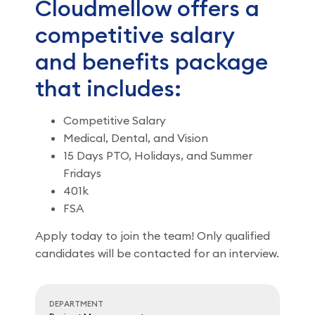
Cloudmellow offers a
competitive salary
and benefits package
that includes:
Competitive Salary
Medical, Dental, and Vision
15 Days PTO, Holidays, and Summer
Fridays
401k
FSA
Apply today to join the team! Only qualified
candidates will be contacted for an interview.
DEPARTMENT