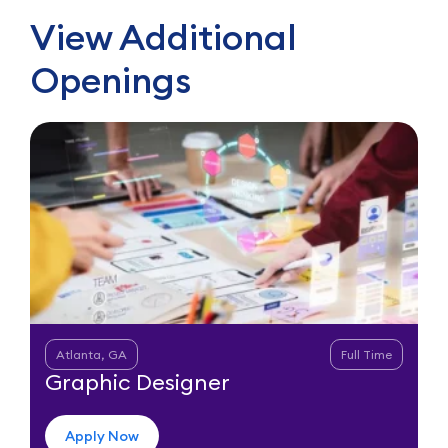
View Additional
Openings
Atlanta, GA
Full Time
Graphic Designer
Apply Now