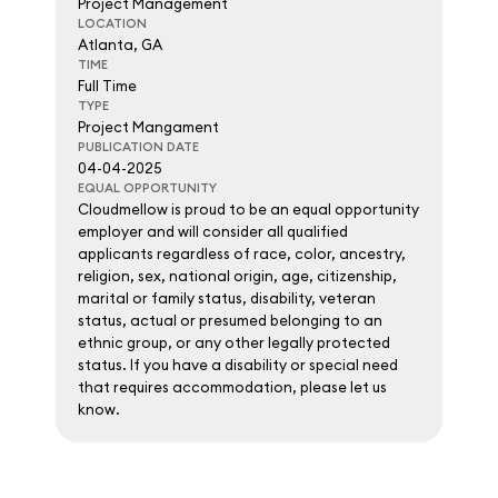
Project Management
LOCATION
Atlanta, GA
TIME
Full Time
TYPE
Project Mangament
PUBLICATION DATE
04-04-2025
EQUAL OPPORTUNITY
Cloudmellow is proud to be an equal opportunity
employer and will consider all qualified
applicants regardless of race, color, ancestry,
religion, sex, national origin, age, citizenship,
marital or family status, disability, veteran
status, actual or presumed belonging to an
ethnic group, or any other legally protected
status. If you have a disability or special need
that requires accommodation, please let us
know.