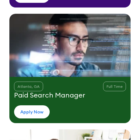
Atlanta, GA
Full Time
Paid Search Manager
Apply Now