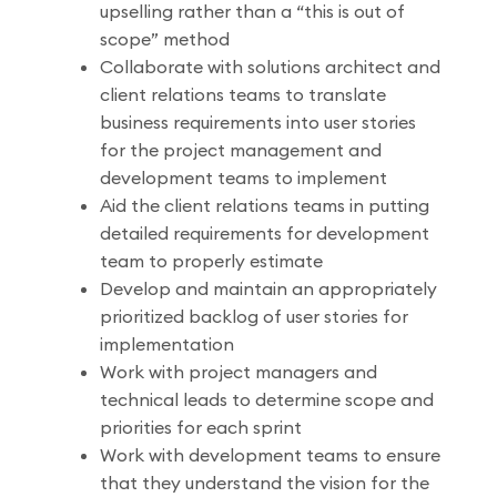
upselling rather than a “this is out of
scope” method
Collaborate with solutions architect and
client relations teams to translate
business requirements into user stories
for the project management and
development teams to implement
Aid the client relations teams in putting
detailed requirements for development
team to properly estimate
Develop and maintain an appropriately
prioritized backlog of user stories for
implementation
Work with project managers and
technical leads to determine scope and
priorities for each sprint
Work with development teams to ensure
that they understand the vision for the