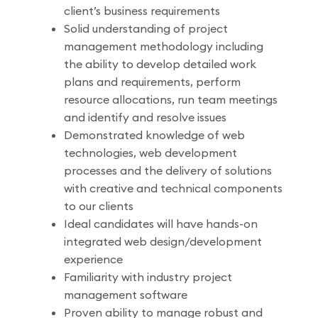
client’s business requirements
Solid understanding of project
management methodology including
the ability to develop detailed work
plans and requirements, perform
resource allocations, run team meetings
and identify and resolve issues
Demonstrated knowledge of web
technologies, web development
processes and the delivery of solutions
with creative and technical components
to our clients
Ideal candidates will have hands-on
integrated web design/development
experience
Familiarity with industry project
management software
Proven ability to manage robust and