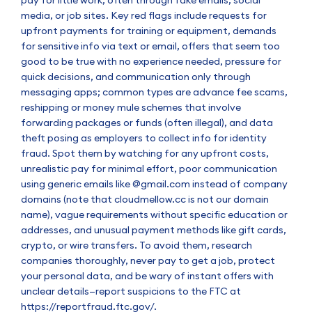
media, or job sites. Key red flags include requests for
upfront payments for training or equipment, demands
for sensitive info via text or email, offers that seem too
good to be true with no experience needed, pressure for
quick decisions, and communication only through
messaging apps; common types are advance fee scams,
reshipping or money mule schemes that involve
forwarding packages or funds (often illegal), and data
theft posing as employers to collect info for identity
fraud. Spot them by watching for any upfront costs,
unrealistic pay for minimal effort, poor communication
using generic emails like @gmail.com instead of company
domains (note that cloudmellow.cc is not our domain
name), vague requirements without specific education or
addresses, and unusual payment methods like gift cards,
crypto, or wire transfers. To avoid them, research
companies thoroughly, never pay to get a job, protect
your personal data, and be wary of instant offers with
unclear details—report suspicions to the FTC at
https://reportfraud.ftc.gov/
.