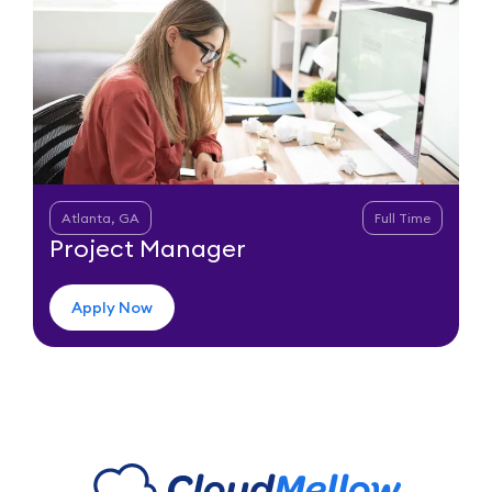
Atlanta, GA
Full Time
Project Manager
Apply Now