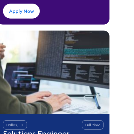
Apply Now
Dallas, TX
Full-time
Solutions Engineer