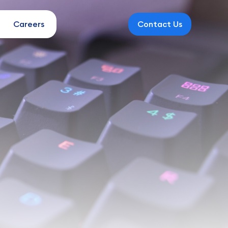
Careers
Contact Us