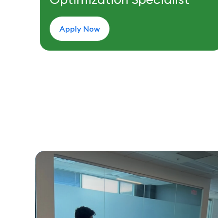
Apply Now