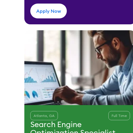
Apply Now
Atlanta, GA
Full Time
Search Engine
Optimization Specialist