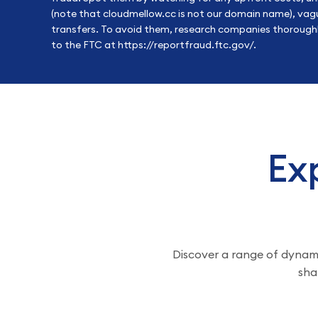
(note that cloudmellow.cc is not our domain name), vagu
transfers. To avoid them, research companies thoroughly
to the FTC at
https://reportfraud.ftc.gov/
.
Exp
Discover a range of dynamic
sha