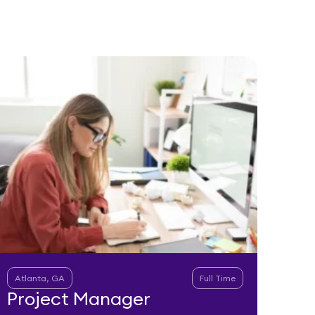
Atlanta, GA
Full Time
Project Manager