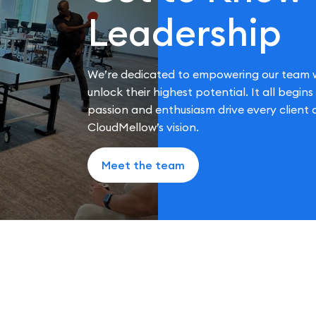
Leadership
We’re dedicated to empowering our team w
unlock their highest potential. It all begin
passion and enthusiasm drive every clien
CloudMellow’s vision.
Meet the team