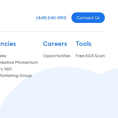
(469) 240-3913
Contact Us
ncies
Careers
Tools
iew
Opportunities
Free ADA Scan
reative Momentum
ry 360
Marketing Group