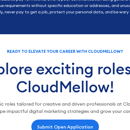
e requirements without specific education or addresses, and unusu
, never pay to get a job, protect your personal data, and be wary o
READY TO ELEVATE YOUR CAREER WITH CLOUDMELLOW?
lore exciting role
CloudMellow!
 roles tailored for creative and driven professionals at C
pe impactful digital marketing strategies and grow your car
Submit Open Application