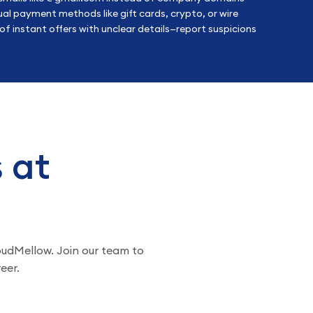
al payment methods like gift cards, crypto, or wire
f instant offers with unclear details—report suspicions
s at
loudMellow. Join our team to
eer.