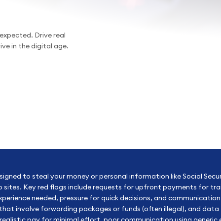
expected. Drive real
ve in the digital age.
esigned to steal your money or personal information like Social Secu
job sites. Key red flags include requests for upfront payments for tr
 experience needed, pressure for quick decisions, and communicat
t involve forwarding packages or funds (often illegal), and data t
realistic pay for minimal effort, poor communication using generi