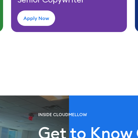
Apply Now
INSIDE CLOUDMELLOW
Get to Know