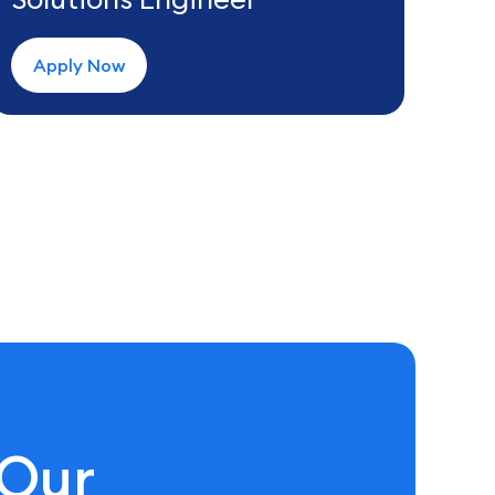
Apply Now
 Our