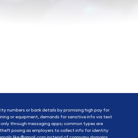
rity numbers or bank details by promising high pay for
aining or equipment, demands for sensitive info via text
ion only through messaging apps; common types are
heft posing as employers to collect info for identity
c emails like @gmail.com instead of company domains