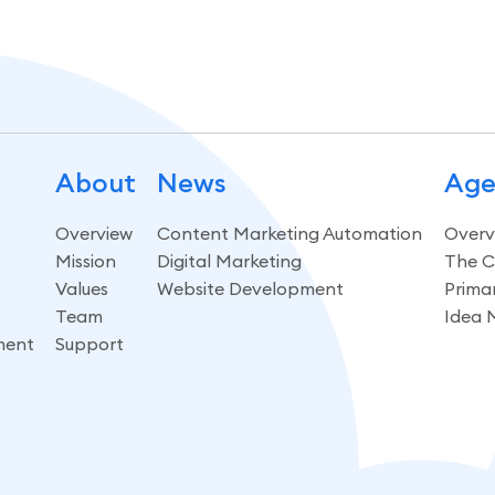
About
News
Age
Overview
Content Marketing Automation
Overv
Mission
Digital Marketing
The C
Values
Website Development
Prima
Team
Idea 
ment
Support