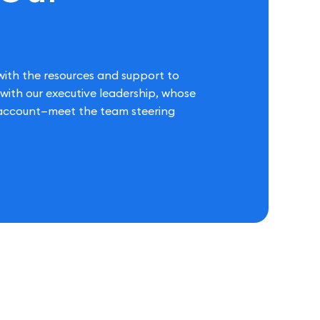
ith the resources and support to
s with our executive leadership, whose
t account—meet the team steering