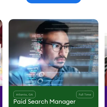
Atlanta, GA
Full Time
Paid Search Manager