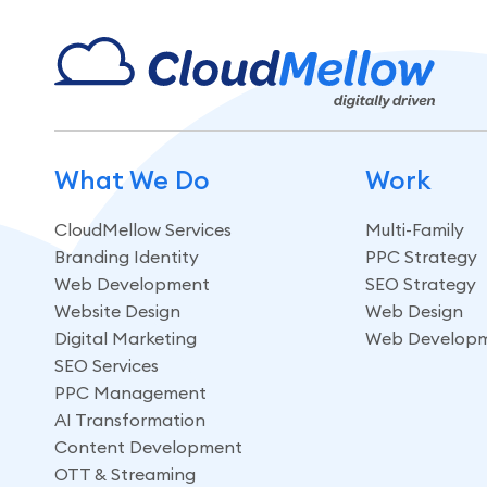
What We Do
Work
CloudMellow Services
Multi-Family
Branding Identity
PPC Strategy
Web Development
SEO Strategy
Website Design
Web Design
Digital Marketing
Web Develop
SEO Services
PPC Management
AI Transformation
Content Development
OTT & Streaming