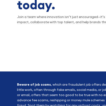
today.
Join a team where innovation isn’t just encouraged—it’s 
impact, collaborate with top talent, and help brands thri
Beware of job scams
, which are fraudulent job offers d
little work, often through fake emails, social media, or 
or email, offers that seem too good to be true with no
advance fee scams, reshipping or money mule schemes tha
fraud. Spot them by watching for any upfront costs, un