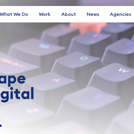
What We Do
Work
About
News
Agencies
hape
gital
—