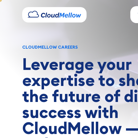
CLOUDMELLOW CAREERS
Leverage your
expertise to s
the future of di
success with
CloudMellow 