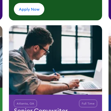
Apply Now
Atlanta, GA
Full Time
Senior Copywriter