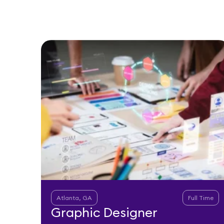
Atlanta, GA
Full Time
Graphic Designer