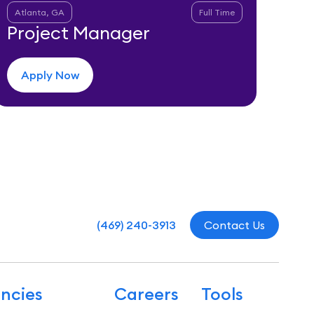
Atlanta, GA
Full Time
Project Manager
Apply Now
(469) 240-3913
Contact Us
ncies
Careers
Tools