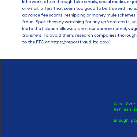
little work, often through fake emails, social media, or 
or email, offers that seem too good to be true with no
advance fee scams, reshipping or money mule schemes tha
fraud. Spot them by watching for any upfront costs, un
(note that cloudmellow.cc is not our domain name), vagu
transfers. To avoid them, research companies thoroughly
to the FTC at
https://reportfraud.ftc.gov/
.
Game Over!
Refresh to
Enough pl