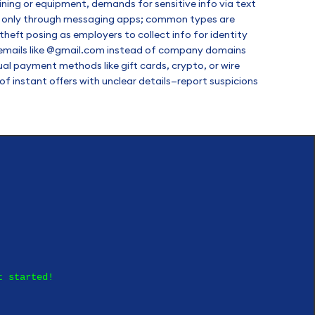
aining or equipment, demands for sensitive info via text
ion only through messaging apps; common types are
heft posing as employers to collect info for identity
c emails like @gmail.com instead of company domains
al payment methods like gift cards, crypto, or wire
f instant offers with unclear details—report suspicions
t started!