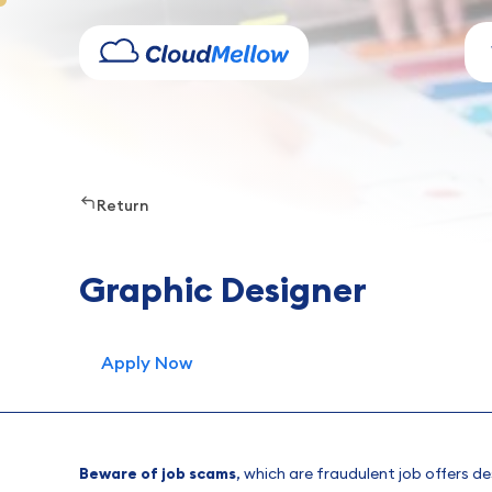
Return
Graphic Designer
Apply Now
Beware of job scams
, which are fraudulent job offers d