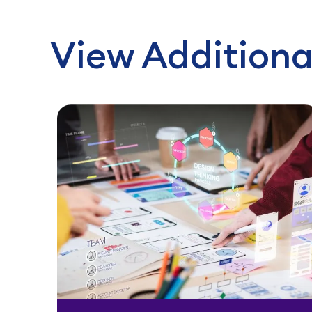
View Additiona