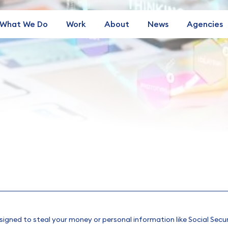
What We Do
Work
About
News
Agencies
esigned to steal your money or personal information like Social Secu