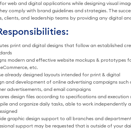
for web and digital applications while designing visual im
hey comply with brand guidelines and strategies. The succes
 clients, and leadership teams by providing any digital and
esponsibilities:
utes print and digital designs that follow an established 
dards
gns modern and effective website mockups & prototypes for a
 eCommerce, etc.
se already designed layouts intended for print & digital
gn and development of online advertising campaigns such as
er advertisements, and email campaigns
ares design files according to specifications and execution 
ile and organize daily tasks, able to work independently a
assigned
ide graphic design support to all branches and departmen
sional support may be requested that is outside of your da