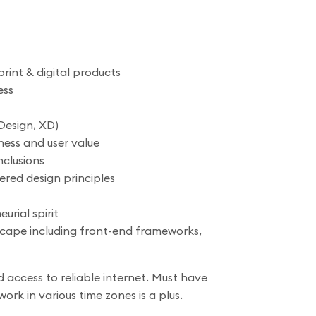
rint & digital products
ess
Design, XD)
ness and user value
nclusions
ered design principles
urial spirit
scape including front-end frameworks,
 access to reliable internet. Must have
ork in various time zones is a plus.