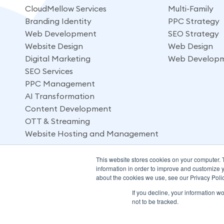
CloudMellow Services
Multi-Family
Branding Identity
PPC Strategy
Web Development
SEO Strategy
Website Design
Web Design
Digital Marketing
Web Develop
SEO Services
PPC Management
AI Transformation
Content Development
OTT & Streaming
Website Hosting and Management
This website stores cookies on your computer. 
information in order to improve and customize y
about the cookies we use, see our Privacy Polic
If you decline, your information w
not to be tracked.
© 2026 CloudMellow: Digital and Development Agency. All 