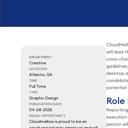
CloudMell
will lead 
DEPARTMENT
cross-chan
Creative
guidelines
LOCATION
desktop a
Atlanta, GA
candidate
TIME
Full Time
potential 
TYPE
Role
Graphic Design
PUBLICATION DATE
Reporting
04-08-2025
EQUAL OPPORTUNITY
execution 
Cloudmellow is proud to be an
person wil
equal opportunity employer and will