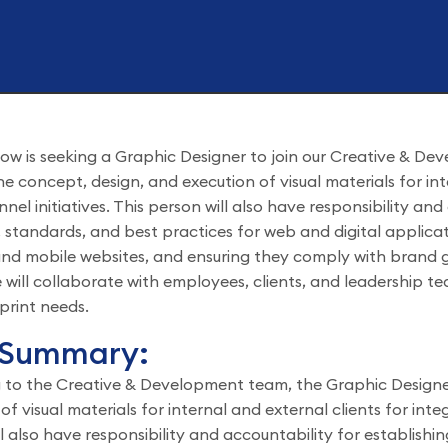
ow is seeking a Graphic Designer to join our Creative & De
the concept, design, and execution of visual materials for in
nel initiatives. This person will also have responsibility an
, standards, and best practices for web and digital applicat
nd mobile websites, and ensuring they comply with brand gu
 will collaborate with employees, clients, and leadership t
print needs.
 Summary:
 to the Creative & Development team, the Graphic Designer
of visual materials for internal and external clients for inte
l also have responsibility and accountability for establishi