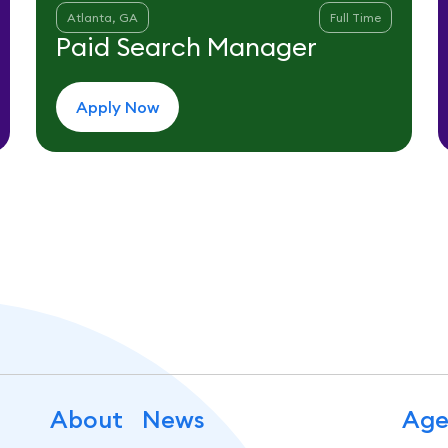
Atlanta, GA
Full Time
Paid Search Manager
Apply Now
About
News
Age