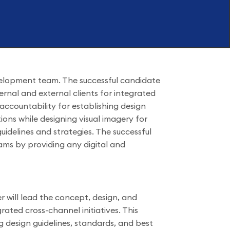
velopment team. The successful candidate
ternal and external clients for integrated
d accountability for establishing design
ions while designing visual imagery for
idelines and strategies. The successful
eams by providing any digital and
 will lead the concept, design, and
grated cross-channel initiatives. This
ng design guidelines, standards, and best