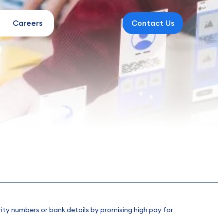
Careers
Contact Us
rity numbers or bank details by promising high pay for