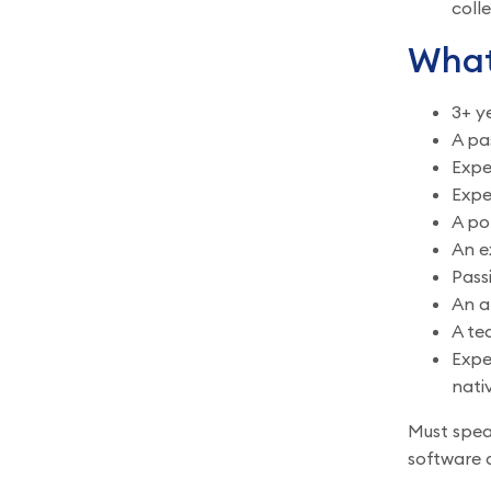
coll
What
3+ y
A pa
Expe
Expe
A po
An e
Pass
An a
A te
Expe
nati
Must speak
software a