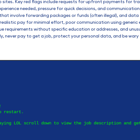
job sites. Key red flags include requests for upfront payments for tr
 experience needed, pressure for quick decisions, and communicat
t involve forwarding packages or funds (often illegal), and data t
realistic pay for minimal effort, poor communication using generi
e requirements without specific education or addresses, and unusu
, never pay to get a job, protect your personal data, and be wary o


 restart.

aying LOL scroll down to view the job description and ge