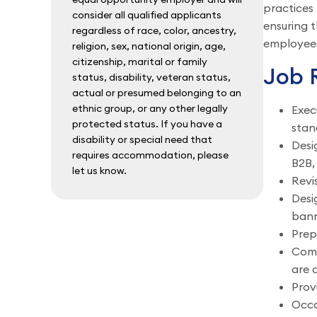
practices 
consider all qualified applicants
ensuring t
regardless of race, color, ancestry,
employees,
religion, sex, national origin, age,
citizenship, marital or family
Job R
status, disability, veteran status,
actual or presumed belonging to an
ethnic group, or any other legally
Exec
protected status. If you have a
stan
disability or special need that
Desi
requires accommodation, please
B2B,
let us know.
Revi
Desi
bann
Prep
Comp
are 
Prov
Occa