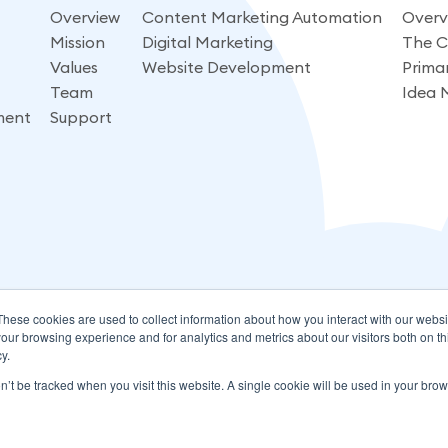
Overview
Content Marketing Automation
Overv
Mission
Digital Marketing
The C
Values
Website Development
Prima
Team
Idea 
ment
Support
These cookies are used to collect information about how you interact with our webs
our browsing experience and for analytics and metrics about our visitors both on th
y.
on’t be tracked when you visit this website. A single cookie will be used in your b
Rights Reserved.