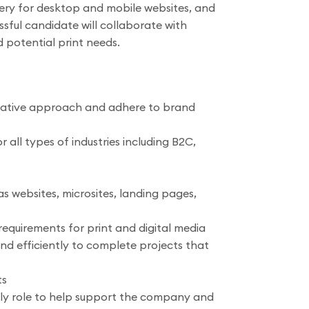
agery for desktop and mobile websites, and
sful candidate will collaborate with
 potential print needs.
creative approach and adhere to brand
ll types of industries including B2C,
 websites, microsites, landing pages,
requirements for print and digital media
nd efficiently to complete projects that
ts
ily role to help support the company and