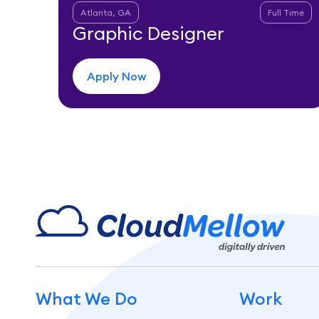
Atlanta, GA
Full Time
Graphic Designer
Apply Now
What We Do
Work