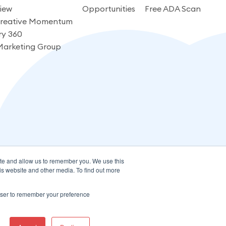
iew
Opportunities
Free ADA Scan
reative Momentum
ry 360
Marketing Group
ite and allow us to remember you. We use this
is website and other media. To find out more
rowser to remember your preference
Terms of Use
Privacy Policy