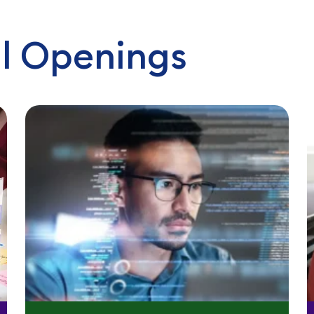
l Openings