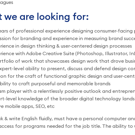
eagues
 we are looking for:
ears of professional experience designing consumer-facing p
ssion for branding and experience in measuring brand succ
rience in design thinking & user-centered design processes
rience with Adobe Creative Suite (Photoshop, Illustrator, In
rtfolio of work that showcases design work that drove busi
xpert-level ability to present, discuss and defend design co
ion for the craft of functional graphic design and user-cent
bility to craft purposeful and memorable brands
am player with a relentlessly positive outlook and entreprene
rt-level knowledge of the broader digital technology land
ve mobile apps, SEO, etc
 & write English fluidly, must have a personal computer and
ccess for programs needed for the job title. The ability to w