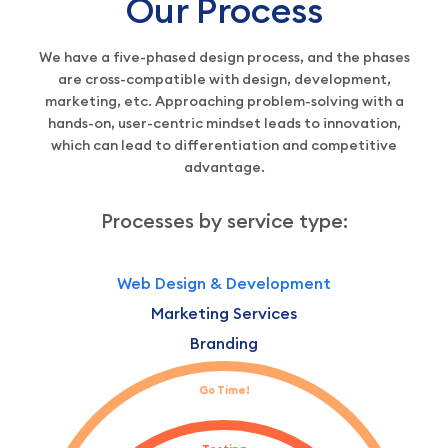
Our Process
We have a five-phased design process, and the phases
are cross-compatible with design, development,
marketing, etc. Approaching problem-solving with a
hands-on, user-centric mindset leads to innovation,
which can lead to differentiation and competitive
advantage.
Processes by service type:
Web Design & Development
Marketing Services
Branding