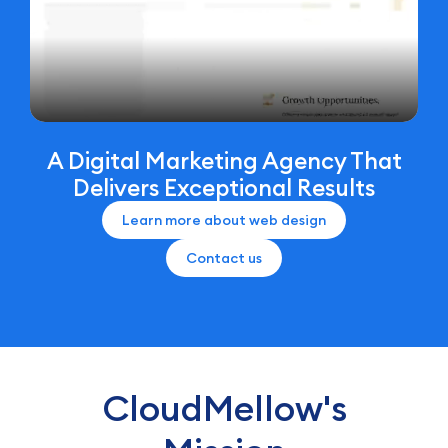
A Digital Marketing Agency That
Delivers Exceptional Results
Learn more about web design
Contact us
CloudMellow's