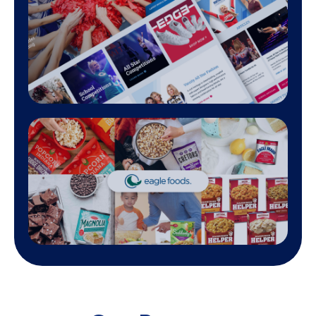
A commitment to delivering measurable
Our digital marketing agency prides itself on our track 
showcasing significant improvements in traffic, conversions, 
across various industries. As a top digital marketing agency
client testimonials reflect our ability to navigate the compl
landscape and achieve tangible results through data-driven
analytics and creative expertise.