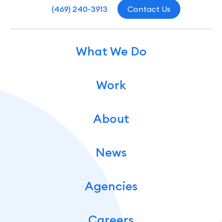
(469) 240-3913
Contact Us
What We Do
Work
About
News
Agencies
Careers