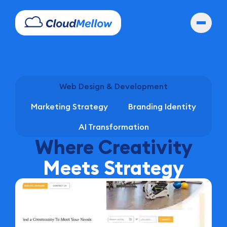
Web Design & Development
Marketing Strategy
Branding Identity
AI Transformation
Where Creativity
Meets Strategy
Hold for the show