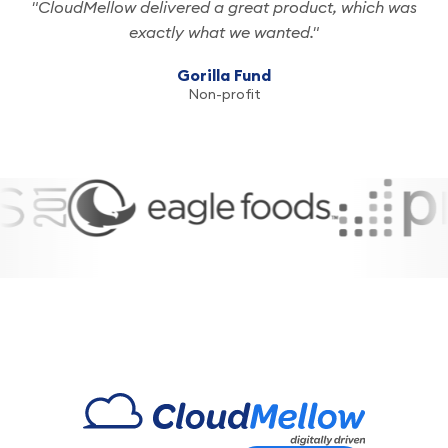
"CloudMellow delivered a great product, which was
exactly what we wanted."
Passionate
Gorilla Fund
Non-profit
Experienced
Growth-
Centric
Driven