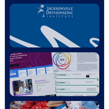
800+
Designed Projects
200+
Effective Redesigns