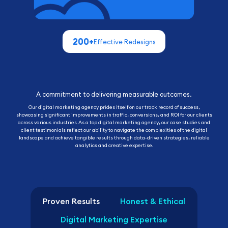
Proven Results
Honest & Ethical
Digital Marketing Expertise