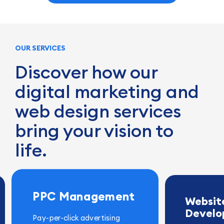
OUR SERVICES
Discover how our
digital marketing and
web design services
bring your vision to
life.
PPC Management
Websit
Devel
Pay-per-click advertising