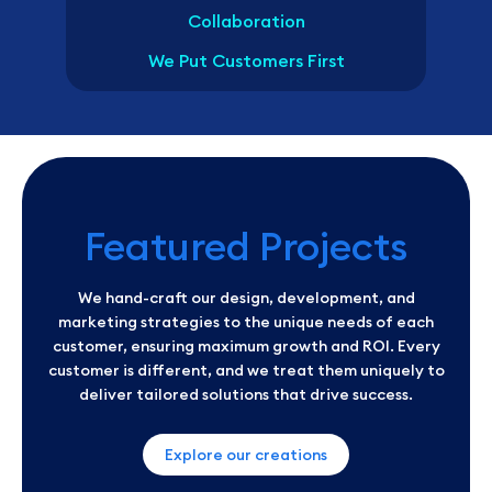
Collaboration
We Put Customers First
Featured Projects
We hand-craft our design, development, and
marketing strategies to the unique needs of each
customer, ensuring maximum growth and ROI. Every
customer is different, and we treat them uniquely to
deliver tailored solutions that drive success.
Explore our creations