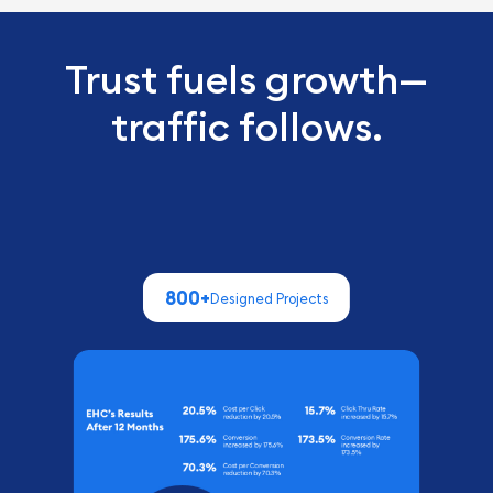
Trust fuels growth—
traffic follows.