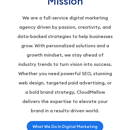
Mission
We are a full-service digital marketing
agency driven by passion, creativity, and
data-backed strategies to help businesses
grow. With personalized solutions and a
growth mindset, we stay ahead of
industry trends to turn vision into success.
Whether you need powerful SEO, stunning
web design, targeted paid advertising, or
a bold brand strategy, CloudMellow
delivers the expertise to elevate your
brand in a results-driven world.
What We Do In Digital Marketing