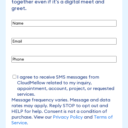
together even if it's a digital meet and
greet.
Name
Email
(Required)
Phone
I
I agree to receive SMS messages from
agree
CloudMellow related to my inquiry,
to
appointment, account, project, or requested
receive
services.
SMS
Message frequency varies. Message and data
rates may apply. Reply STOP to opt out and
HELP for help. Consent is not a condition of
purchase. View our
Privacy Policy
and
Terms of
Service
.