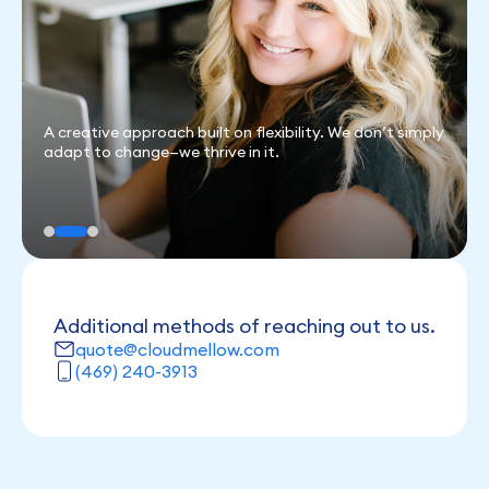
mply
Clients come first. When you’re happy, we’re happy.
Additional methods of reaching out to us.
quote@cloudmellow.com
(469) 240-3913