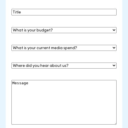
Title
What
is
your
budget?
What
is
your
current
Where
media
did
spend?
you
hear
Message
about
us?