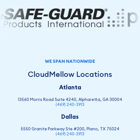
WE SPAN NATIONWIDE
CloudMellow Locations
Atlanta
13560 Morris Road Suite 4240, Alpharetta, GA 30004
(469) 240-3913
Dallas
5550 Granite Parkway Ste #200, Plano, TX 75024
(469) 240-3913