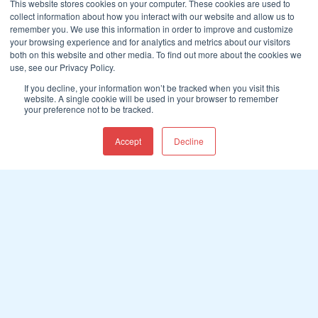
This website stores cookies on your computer. These cookies are used to
collect information about how you interact with our website and allow us to
remember you. We use this information in order to improve and customize
your browsing experience and for analytics and metrics about our visitors
both on this website and other media. To find out more about the cookies we
use, see our Privacy Policy.
If you decline, your information won’t be tracked when you visit this
website. A single cookie will be used in your browser to remember
your preference not to be tracked.
Accept
Decline