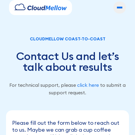
CLOUDMELLOW COAST-TO-COAST
Contact Us and let’s
talk about results
For technical support, please
click here
to submit a
support request.
Please fill out the form below to reach out
to us. Maybe we can grab a cup coffee