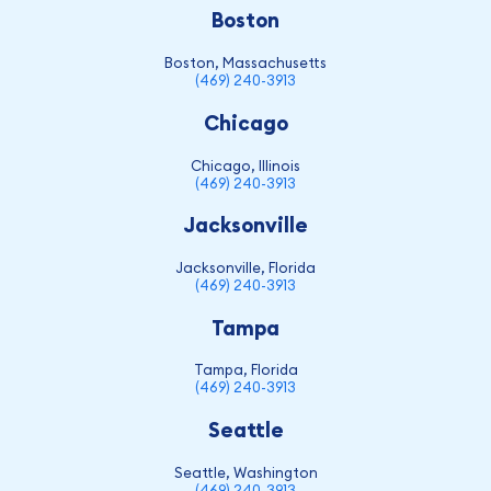
Boston
Boston, Massachusetts
(469) 240-3913
Chicago
Chicago, Illinois
(469) 240-3913
Jacksonville
Jacksonville, Florida
(469) 240-3913
Tampa
Tampa, Florida
(469) 240-3913
Seattle
Seattle, Washington
(469) 240-3913