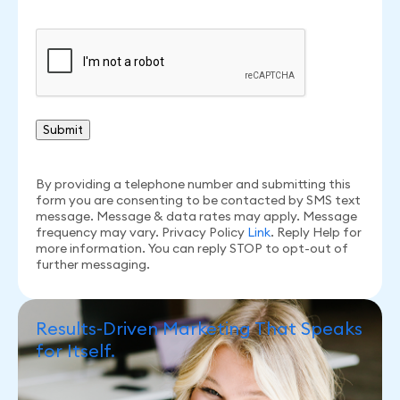
CAPTCHA
By providing a telephone number and submitting this
form you are consenting to be contacted by SMS text
message. Message & data rates may apply. Message
frequency may vary. Privacy Policy
Link
. Reply Help for
more information. You can reply STOP to opt-out of
further messaging.
Results-Driven Marketing That Speaks
for Itself.