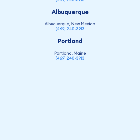
Albuquerque
Albuquerque, New Mexico
(469) 240-3913
Portland
Portland, Maine
(469) 240-3913