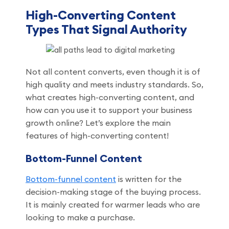
High-Converting Content
Types That Signal Authority
Not all content converts, even though it is of
high quality and meets industry standards. So,
what creates high-converting content, and
how can you use it to support your business
growth online? Let’s explore the main
features of high-converting content!
Bottom-Funnel Content
Bottom-funnel content
is written for the
decision-making stage of the buying process.
It is mainly created for warmer leads who are
looking to make a purchase.