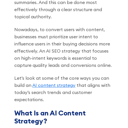
summaries. And this can be done most
effectively through a clear structure and
topical authority.
Nowadays, to convert users with content,
businesses must prioritize user intent to
influence users in their buying decisions more
effectively. An AI SEO strategy that focuses
on high-intent keywords is essential to
capture quality leads and conversions online.
Let’s look at some of the core ways you can
build an
AI content strategy
that aligns with
today’s search trends and customer
expectations.
What Is an AI Content
Strategy?