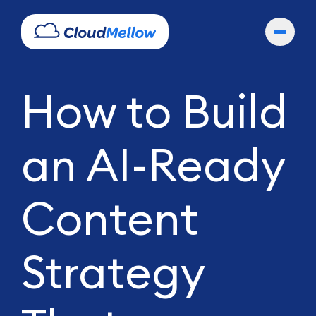
How to Build
an AI-Ready
Content
Strategy