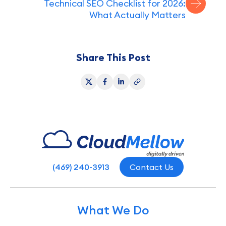
Technical SEO Checklist for 2026:
What Actually Matters
Share This Post
(469) 240-3913
Contact Us
What We Do