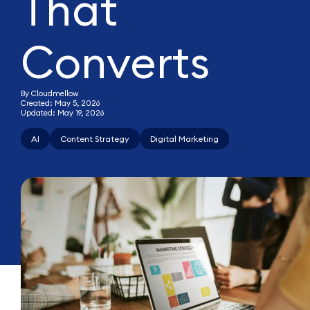
That
Converts
By Cloudmellow
Created: May 5, 2026
Updated: May 19, 2026
AI
Content Strategy
Digital Marketing