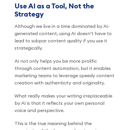
Use AI as a Tool, Not the
Strategy
Although we live in a time dominated by AI-
generated content, using AI doesn’t have to
lead to subpar content quality if you use it
strategically.
AI not only helps you be more prolific
through content automation, but it enables
marketing teams to leverage speedy content
creation with authenticity and originality.
What really makes your writing irreplaceable
by AI is that it reflects your own personal
voice and perspective.
This is the true meaning behind the