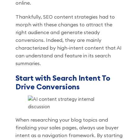
online.
Thankfully, SEO content strategies had to
morph with these changes to attract the
right audience and generate steady
conversions. Indeed, they are mainly
characterized by high-intent content that AI
can understand and feature in its search
summaries.
Start with Search Intent To
Drive Conversions
When researching your blog topics and
finalizing your sales pages, always use buyer
intent as a navigation framework. By starting