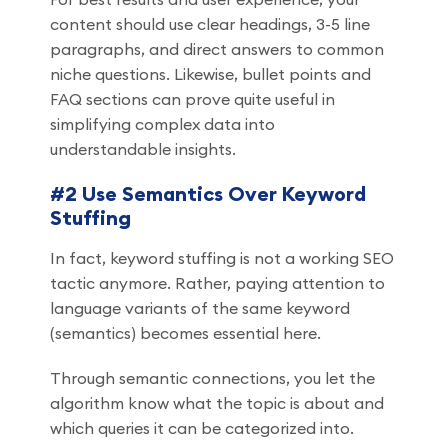
content should use clear headings, 3-5 line
paragraphs, and direct answers to common
niche questions. Likewise, bullet points and
FAQ sections can prove quite useful in
simplifying complex data into
understandable insights.
#2 Use Semantics Over Keyword
Stuffing
In fact, keyword stuffing is not a working SEO
tactic anymore. Rather, paying attention to
language variants of the same keyword
(semantics) becomes essential here.
Through semantic connections, you let the
algorithm know what the topic is about and
which queries it can be categorized into.