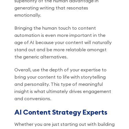
superiority of the human advantage in
generating writing that resonates
emotionally.
Bringing the human touch to content
automation is even more important in the
age of AI because your content will naturally
stand out and be more relatable amongst
the generic alternatives.
Overall, use the depth of your expertise to
bring your content to life with storytelling
and personality. This type of meaningful
insight is what ultimately drives engagement
and conversions.
AI Content Strategy Experts
Whether you are just starting out with building