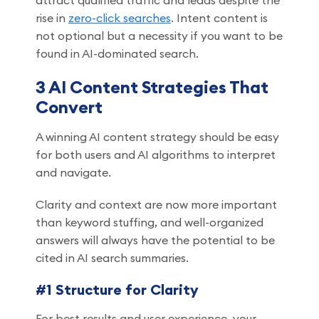
attract qualified traffic and leads despite the
rise in
zero-click searches
. Intent content is
not optional but a necessity if you want to be
found in AI-dominated search.
3 AI Content Strategies That
Convert
A winning AI content strategy should be easy
for both users and AI algorithms to interpret
and navigate.
Clarity and context are now more important
than keyword stuffing, and well-organized
answers will always have the potential to be
cited in AI search summaries.
#1 Structure for Clarity
For best results and user experience, your