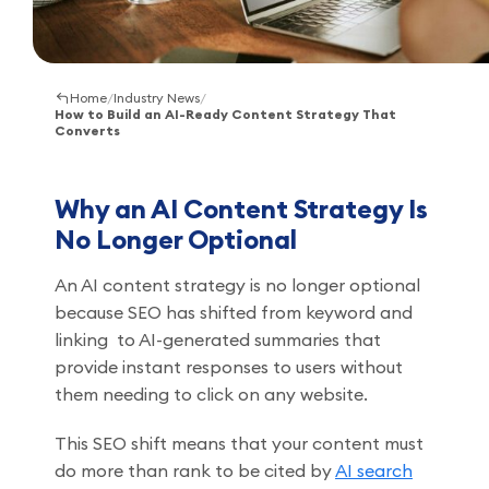
Home
/
Industry News
/
How to Build an AI-Ready Content Strategy That
Converts
Why an AI Content Strategy Is
No Longer Optional
An AI content strategy is no longer optional
because SEO has shifted from keyword and
linking to AI-generated summaries that
provide instant responses to users without
them needing to click on any website.
This SEO shift means that your content must
do more than rank to be cited by
AI search