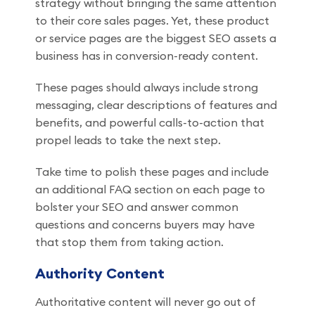
strategy without bringing the same attention
to their core sales pages. Yet, these product
or service pages are the biggest SEO assets a
business has in conversion-ready content.
These pages should always include strong
messaging, clear descriptions of features and
benefits, and powerful calls-to-action that
propel leads to take the next step.
Take time to polish these pages and include
an additional FAQ section on each page to
bolster your SEO and answer common
questions and concerns buyers may have
that stop them from taking action.
Authority Content
Authoritative content will never go out of