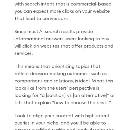
with search intent that is commercial-based,
you can expect more clicks on your website
that lead to conversions.
Since most AI search results provide
informational answers, users looking to buy
will click on websites that offer products and
services.
This means that prioritizing topics that
reflect decision-making outcomes, such as
comparisons and solutions, is ideal. What this
looks like from the users’ perspective is
looking for “a [solution] vs [an alternative]” or
lists that explain “how to choose the best…”.
Look to align your content with high-intent
queries in your niche, and you’ll be able to