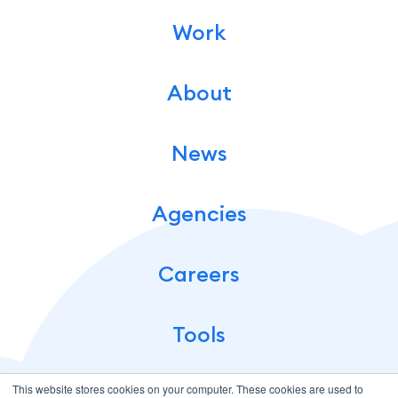
Work
About
News
Agencies
Careers
Tools
This website stores cookies on your computer. These cookies are used to