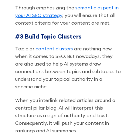
Through emphasizing the
semantic aspect in
your AI SEO strategy
, you will ensure that all
context criteria for your content are met.
#3 Build Topic Clusters
Topic or
content clusters
are nothing new
when it comes to SEO. But nowadays, they
are also used to help AI systems draw
connections between topics and subtopics to
understand your topical authority in a
specific niche.
When you interlink related articles around a
central pillar blog, AI will interpret this
structure as a sign of authority and trust.
Consequently, it will push your content in
rankings and AI summaries.