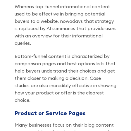
Whereas top-funnel informational content
used to be effective in bringing potential
buyers to a website, nowadays that strategy
is replaced by AI summaries that provide users
with an overview for their informational
queries.
Bottom-funnel content is characterized by
comparison pages and best options lists that
help buyers understand their choices and get
them closer to making a decision. Case
studies are also incredibly effective in showing
how your product or offer is the clearest
choice.
Product or Service Pages
Many businesses focus on their blog content