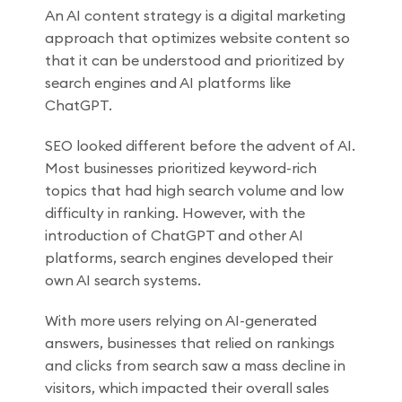
An AI content strategy is a digital marketing
approach that optimizes website content so
that it can be understood and prioritized by
search engines and AI platforms like
ChatGPT.
SEO looked different before the advent of AI.
Most businesses prioritized keyword-rich
topics that had high search volume and low
difficulty in ranking. However, with the
introduction of ChatGPT and other AI
platforms, search engines developed their
own AI search systems.
With more users relying on AI-generated
answers, businesses that relied on rankings
and clicks from search saw a mass decline in
visitors, which impacted their overall sales