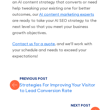
an AI content strategy that converts or need
help tweaking your existing one for better
outcomes, our
AI content marketing experts
are ready to take your AI SEO strategy to the
next level so that you meet your business
growth objectives.
Contact us for a quote
, and we’ll work with
your schedule and needs to exceed your
expectations!
PREVIOUS POST
Strategies For Improving Your Visitor
to Lead Conversion Rate
NEXT POST