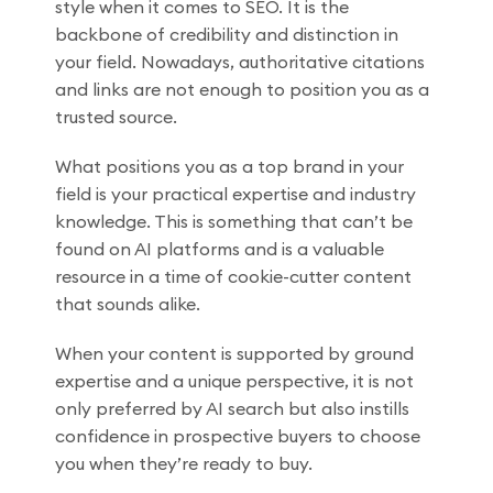
style when it comes to SEO. It is the
backbone of credibility and distinction in
your field. Nowadays, authoritative citations
and links are not enough to position you as a
trusted source.
What positions you as a top brand in your
field is your practical expertise and industry
knowledge. This is something that can’t be
found on AI platforms and is a valuable
resource in a time of cookie-cutter content
that sounds alike.
When your content is supported by ground
expertise and a unique perspective, it is not
only preferred by AI search but also instills
confidence in prospective buyers to choose
you when they’re ready to buy.