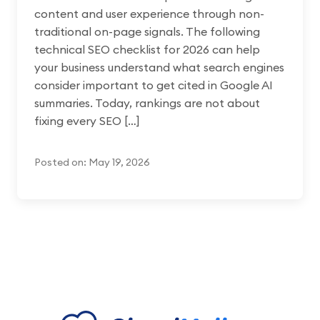
content and user experience through non-
traditional on-page signals. The following
technical SEO checklist for 2026 can help
your business understand what search engines
consider important to get cited in Google AI
summaries. Today, rankings are not about
fixing every SEO […]
Posted on: May 19, 2026