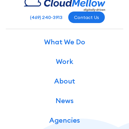
(469) 240-3913
Contact Us
What We Do
Work
About
News
Agencies