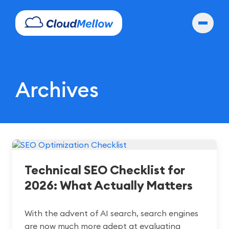
Archives
Technical SEO Checklist for
2026: What Actually Matters
With the advent of AI search, search engines
are now much more adept at evaluating