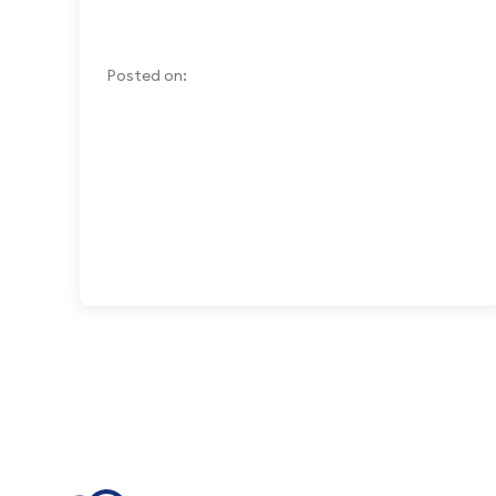
Posted on: