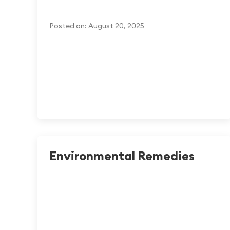
Posted on: August 20, 2025
Environmental Remedies