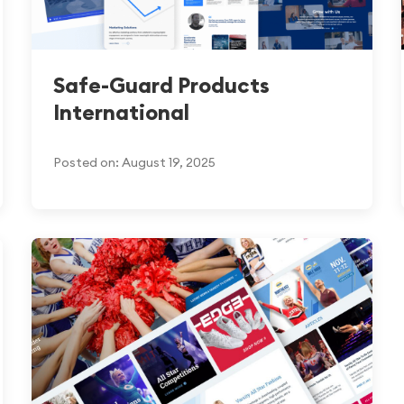
Safe-Guard Products
International
Posted on: August 19, 2025