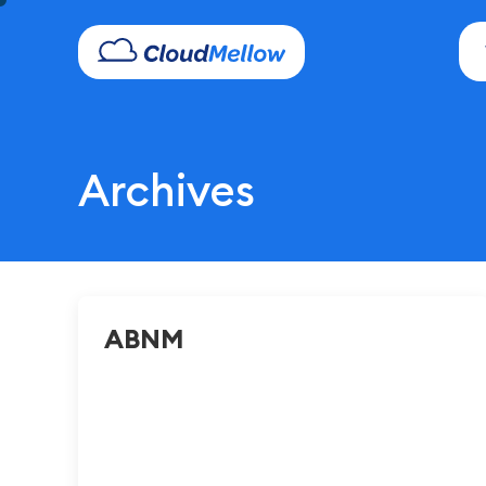
Archives
ABNM