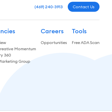
(469) 240-3913
Contact Us
ncies
Careers
Tools
iew
Opportunities
Free ADA Scan
reative Momentum
ry 360
Marketing Group