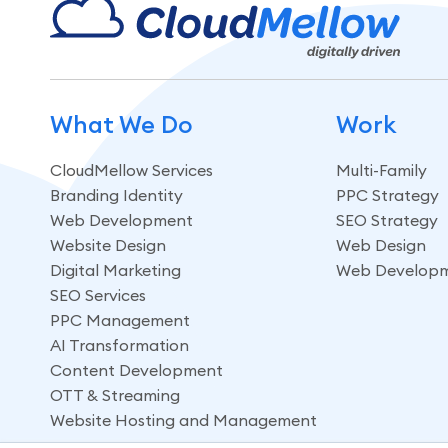
What We Do
Work
CloudMellow Services
Multi-Family
Branding Identity
PPC Strategy
Web Development
SEO Strategy
Website Design
Web Design
Digital Marketing
Web Develop
SEO Services
PPC Management
AI Transformation
Content Development
OTT & Streaming
Website Hosting and Management