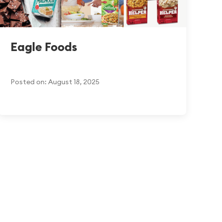
Eagle Foods
Posted on: August 18, 2025