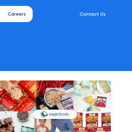
Careers
Contact Us