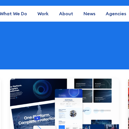
What We Do
Work
About
News
Agencies