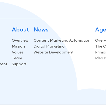
About
News
Age
Overview
Content Marketing Automation
Overv
Mission
Digital Marketing
The C
Values
Website Development
Prima
Team
Idea 
ment
Support