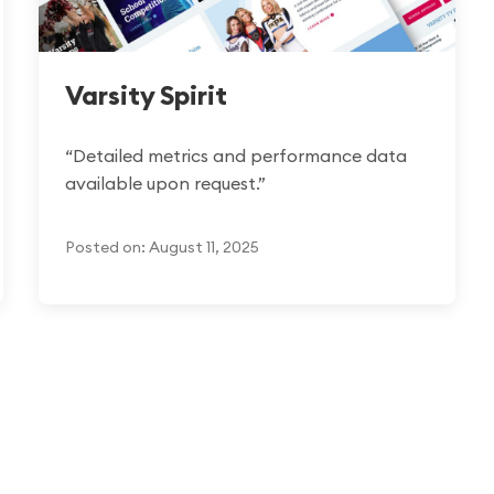
Varsity Spirit
“Detailed metrics and performance data
available upon request.”
Posted on: August 11, 2025