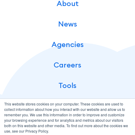
About
News
Agencies
Careers
Tools
This website stores cookies on your computer. These cookies are used to
collect information about how you interact with our website and allow us to
remember you. We use this information in order to improve and customize
your browsing experience and for analytics and metrics about our visitors
both on this website and other media. To find out more about the cookies we
use, see our Privacy Policy.