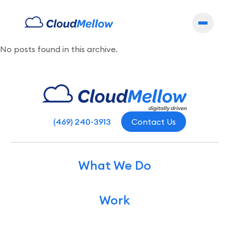
Archives
No posts found in this archive.
(469) 240-3913
Contact Us
What We Do
Work