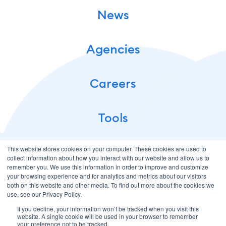
News
Agencies
Careers
Tools
This website stores cookies on your computer. These cookies are used to
collect information about how you interact with our website and allow us to
remember you. We use this information in order to improve and customize
your browsing experience and for analytics and metrics about our visitors
both on this website and other media. To find out more about the cookies we
use, see our Privacy Policy.
If you decline, your information won’t be tracked when you visit this
Terms of Use
Privacy Policy
website. A single cookie will be used in your browser to remember
© 2026 CloudMellow: Digital and Development Agency. All
your preference not to be tracked.