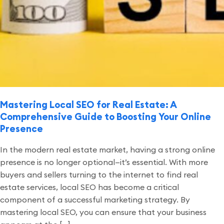
Mastering Local SEO for Real Estate: A
Comprehensive Guide to Boosting Your Online
Presence
In the modern real estate market, having a strong online
presence is no longer optional—it’s essential. With more
buyers and sellers turning to the internet to find real
estate services, local SEO has become a critical
component of a successful marketing strategy. By
mastering local SEO, you can ensure that your business