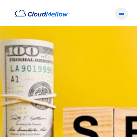
Archives