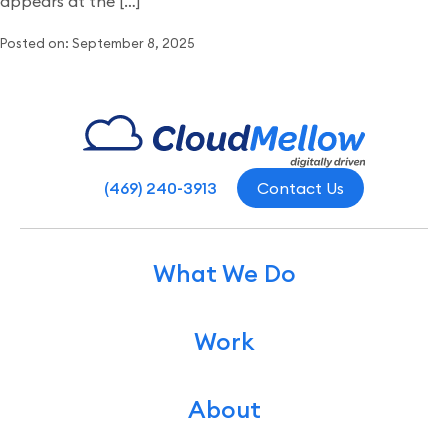
appears at the […]
Posted on: September 8, 2025
(469) 240-3913
Contact Us
What We Do
Work
About