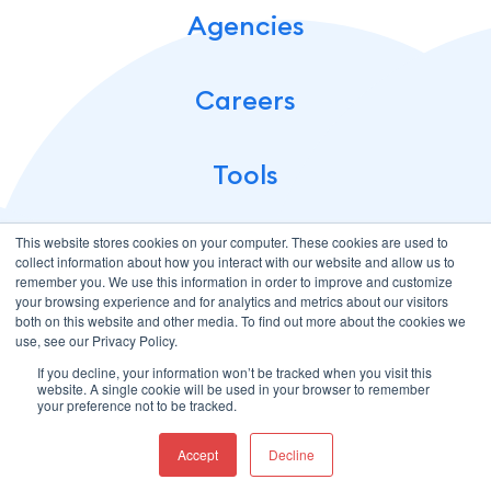
Agencies
Careers
Tools
This website stores cookies on your computer. These cookies are used to
collect information about how you interact with our website and allow us to
remember you. We use this information in order to improve and customize
your browsing experience and for analytics and metrics about our visitors
both on this website and other media. To find out more about the cookies we
use, see our Privacy Policy.
If you decline, your information won’t be tracked when you visit this
Terms of Use
Privacy Policy
website. A single cookie will be used in your browser to remember
© 2026 CloudMellow: Digital and Development Agency. All
your preference not to be tracked.
Rights Reserved.
Accept
Decline