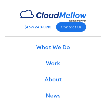
(469) 240-3913
Contact Us
What We Do
Work
About
News