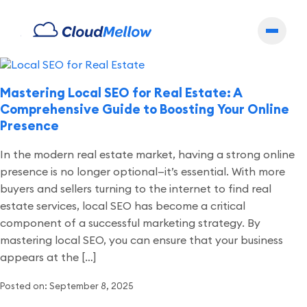
Archives
Mastering Local SEO for Real Estate: A
Comprehensive Guide to Boosting Your Online
Presence
In the modern real estate market, having a strong online
presence is no longer optional—it’s essential. With more
buyers and sellers turning to the internet to find real
estate services, local SEO has become a critical
component of a successful marketing strategy. By
mastering local SEO, you can ensure that your business
appears at the […]
Posted on: September 8, 2025