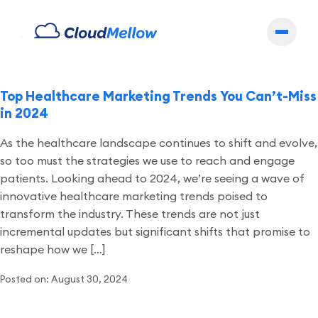
Archives
Top Healthcare Marketing Trends You Can’t-Miss
in 2024
As the healthcare landscape continues to shift and evolve,
so too must the strategies we use to reach and engage
patients. Looking ahead to 2024, we’re seeing a wave of
innovative healthcare marketing trends poised to
transform the industry. These trends are not just
incremental updates but significant shifts that promise to
reshape how we […]
Posted on: August 30, 2024