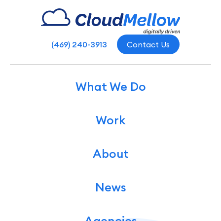
(469) 240-3913
Contact Us
What We Do
Work
About
News
Agencies