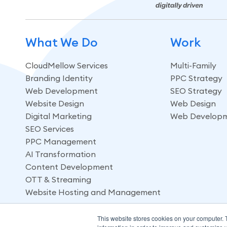
What We Do
Work
CloudMellow Services
Multi-Family
Branding Identity
PPC Strategy
Web Development
SEO Strategy
Website Design
Web Design
Digital Marketing
Web Develop
SEO Services
PPC Management
AI Transformation
Content Development
OTT & Streaming
Website Hosting and Management
This website stores cookies on your computer. 