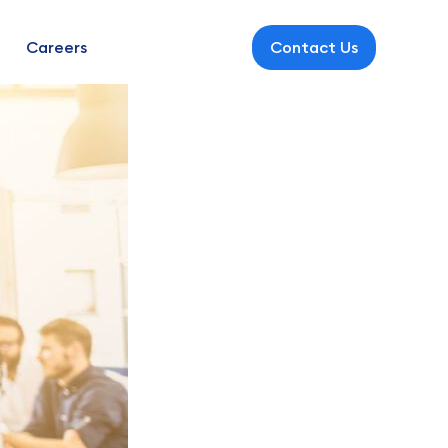
Careers
Contact Us