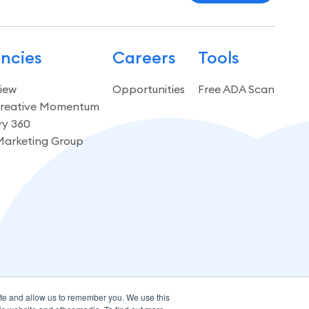
ncies
Careers
Tools
iew
Opportunities
Free ADA Scan
reative Momentum
ry 360
Marketing Group
ite and allow us to remember you. We use this