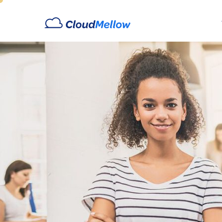
Archives