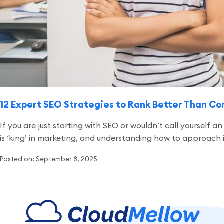
12 Expert SEO Strategies to Rank Better Than C
If you are just starting with SEO or wouldn’t call yourself
is ‘king’ in marketing, and understanding how to approach it b
Posted on: September 8, 2025