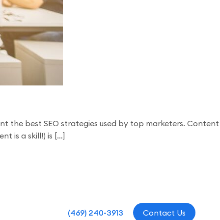
ement the best SEO strategies used by top marketers. Content
is a skill!) is […]
(469) 240-3913
Contact Us