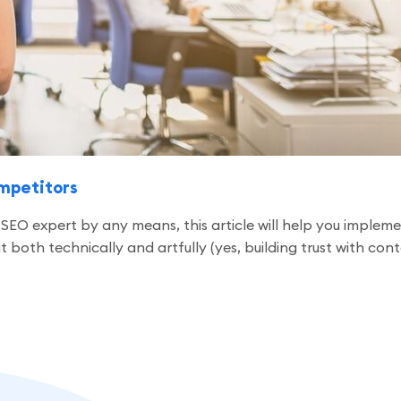
ompetitors
 an SEO expert by any means, this article will help you impl
oth technically and artfully (yes, building trust with content 