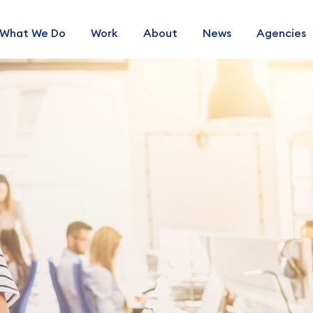
What We Do
Work
About
News
Agencies