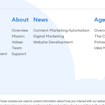
About
News
Age
Overview
Content Marketing Automation
Overv
Mission
Digital Marketing
The C
Values
Website Development
Prima
Team
Idea 
ment
Support
These cookies are used to collect information about how you interact with our webs