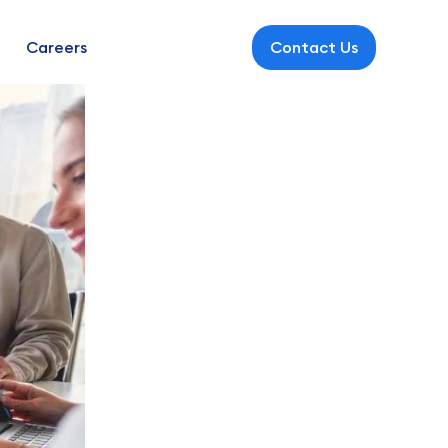
Careers
Contact Us