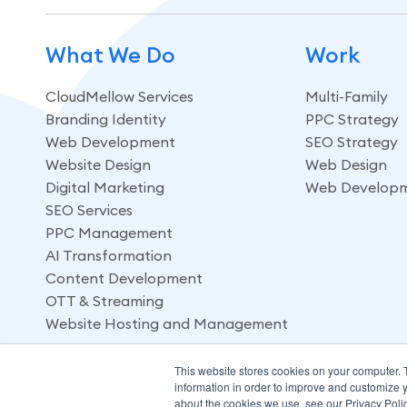
What We Do
Work
CloudMellow Services
Multi-Family
Branding Identity
PPC Strategy
Web Development
SEO Strategy
Website Design
Web Design
Digital Marketing
Web Develop
SEO Services
PPC Management
AI Transformation
Content Development
OTT & Streaming
Website Hosting and Management
This website stores cookies on your computer. 
information in order to improve and customize y
about the cookies we use, see our Privacy Polic