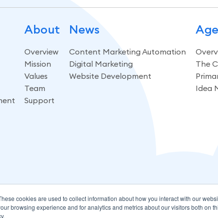
About
News
Age
Overview
Content Marketing Automation
Overv
Mission
Digital Marketing
The C
Values
Website Development
Prima
Team
Idea 
ment
Support
These cookies are used to collect information about how you interact with our webs
our browsing experience and for analytics and metrics about our visitors both on th
y.