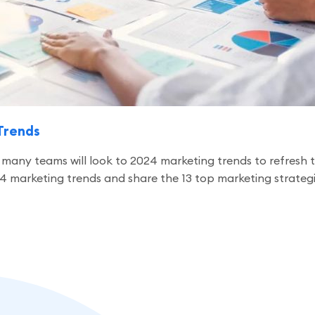
Trends
any teams will look to 2024 marketing trends to refresh the
024 marketing trends and share the 13 top marketing strate