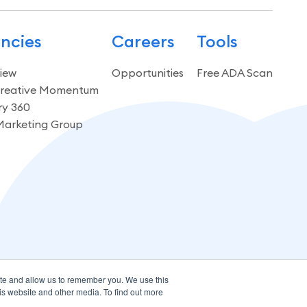
ncies
Careers
Tools
iew
Opportunities
Free ADA Scan
reative Momentum
ry 360
Marketing Group
ite and allow us to remember you. We use this
is website and other media. To find out more