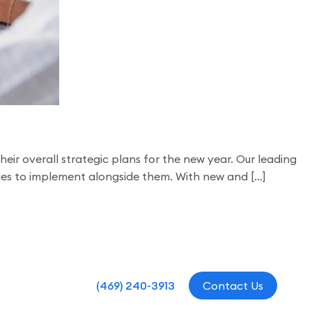
ir overall strategic plans for the new year. Our leading
gies to implement alongside them. With new and […]
(469) 240-3913
Contact Us