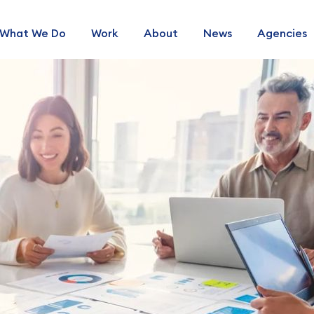
What We Do
Work
About
News
Agencies