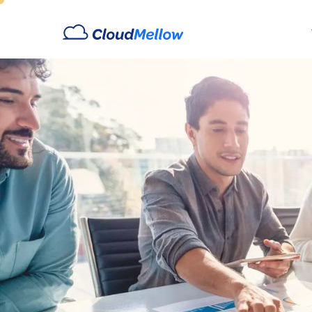
Archives