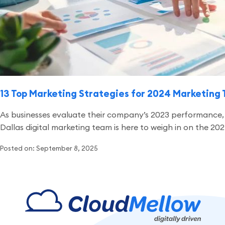
13 Top Marketing Strategies for 2024 Marketing 
As businesses evaluate their company’s 2023 performance, m
Dallas digital marketing team is here to weigh in on the 2
Posted on: September 8, 2025