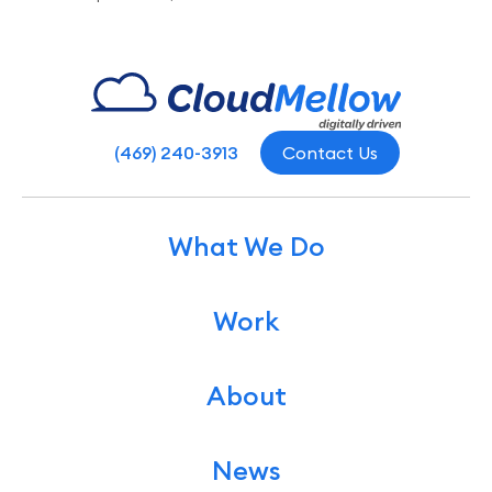
(469) 240-3913
Contact Us
What We Do
Work
About
News