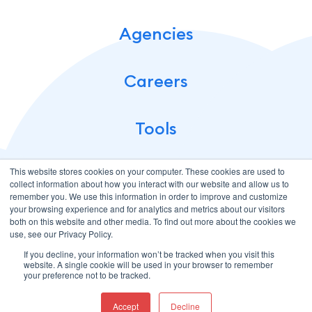
Agencies
Careers
Tools
This website stores cookies on your computer. These cookies are used to
collect information about how you interact with our website and allow us to
remember you. We use this information in order to improve and customize
your browsing experience and for analytics and metrics about our visitors
both on this website and other media. To find out more about the cookies we
use, see our Privacy Policy.
If you decline, your information won’t be tracked when you visit this
Terms of Use
Privacy Policy
website. A single cookie will be used in your browser to remember
© 2026 CloudMellow: Digital and Development Agency. All
your preference not to be tracked.
Rights Reserved.
Accept
Decline