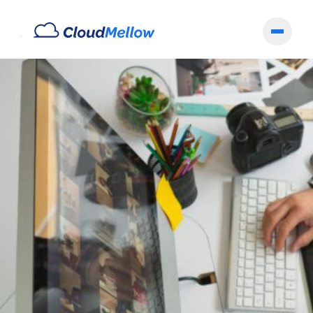
Archives