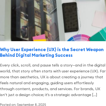
Why User Experience (UX) is the Secret Weapon
Behind Digital Marketing Success
Every click, scroll, and pause tells a story—and in the digital
world, that story often starts with user experience (UX). Far
more than aesthetics, UX is about creating a journey that
feels natural and engaging, guiding users effortlessly
through content, products, and services. For brands, UX
isn’t just a design choice; it’s a strategic advantage […]
Posted on: September 8, 2025