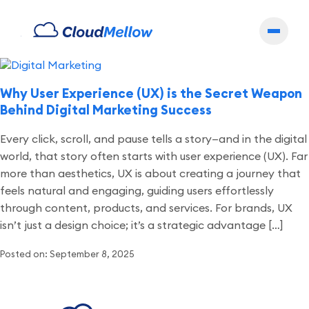
Archives
Why User Experience (UX) is the Secret Weapon
Behind Digital Marketing Success
Every click, scroll, and pause tells a story—and in the digital
world, that story often starts with user experience (UX). Far
more than aesthetics, UX is about creating a journey that
feels natural and engaging, guiding users effortlessly
through content, products, and services. For brands, UX
isn’t just a design choice; it’s a strategic advantage […]
Posted on: September 8, 2025