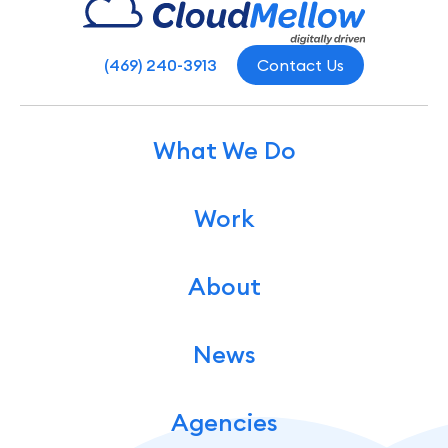
(469) 240-3913
Contact Us
What We Do
Work
About
News
Agencies