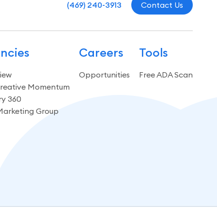
(469) 240-3913
Contact Us
ncies
Careers
Tools
iew
Opportunities
Free ADA Scan
reative Momentum
ry 360
Marketing Group