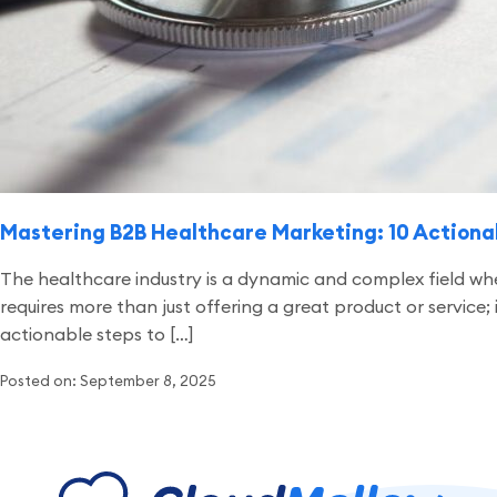
Mastering B2B Healthcare Marketing: 10 Actiona
The healthcare industry is a dynamic and complex field wh
requires more than just offering a great product or service
actionable steps to […]
Posted on: September 8, 2025