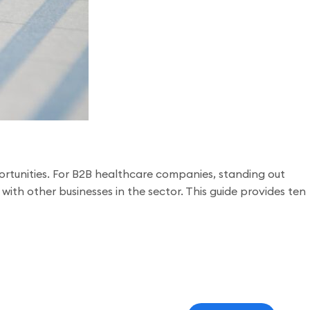
rtunities. For B2B healthcare companies, standing out
ith other businesses in the sector. This guide provides ten