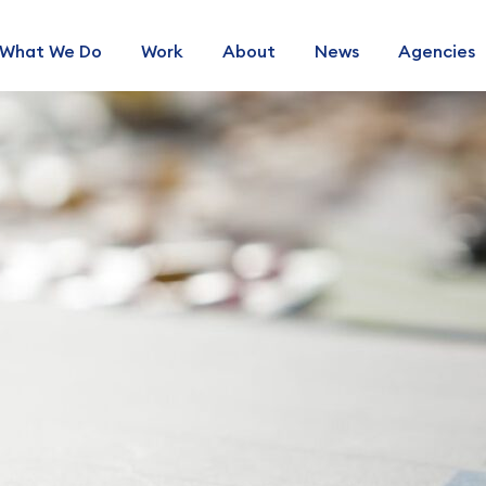
What We Do
Work
About
News
Agencies