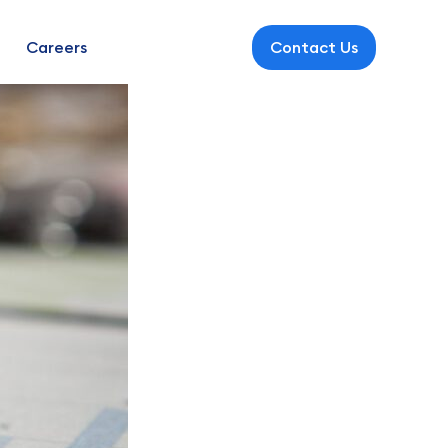
Careers
Contact Us