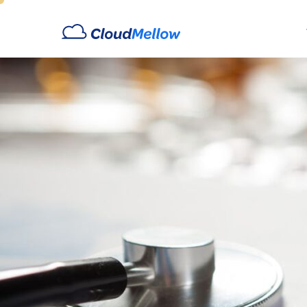
Archives