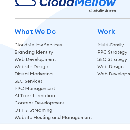
What We Do
Work
CloudMellow Services
Multi-Family
Branding Identity
PPC Strategy
Web Development
SEO Strategy
Website Design
Web Design
Digital Marketing
Web Develop
SEO Services
PPC Management
AI Transformation
Content Development
OTT & Streaming
Website Hosting and Management