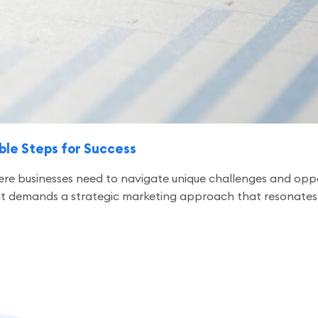
ble Steps for Success
ere businesses need to navigate unique challenges and oppo
; it demands a strategic marketing approach that resonates w