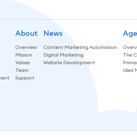
About
News
Age
Overview
Content Marketing Automation
Overv
Mission
Digital Marketing
The C
Values
Website Development
Prima
Team
Idea 
ment
Support