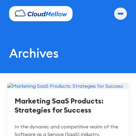
Archives
Marketing SaaS Products:
Strategies for Success
In the dynamic and competitive realm of the
Software as a Service (SaaS) industry,