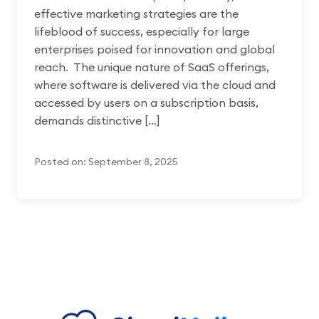
effective marketing strategies are the
lifeblood of success, especially for large
enterprises poised for innovation and global
reach. The unique nature of SaaS offerings,
where software is delivered via the cloud and
accessed by users on a subscription basis,
demands distinctive […]
Posted on: September 8, 2025