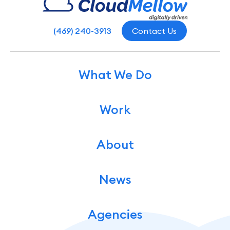
(469) 240-3913
Contact Us
What We Do
Work
About
News
Agencies